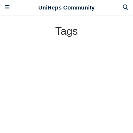
UniReps Community
Tags