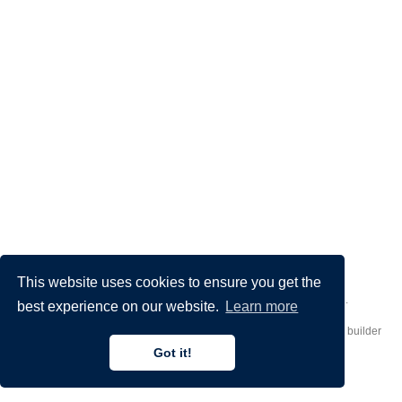
This website uses cookies to ensure you get the
Made by
Donato Crisostomi
– Animation by
Filippo Maggioli
.
best experience on our website.
Learn more
Published with
Hugo Blox Builder
— the free,
open source
website builder
that empowers creators.
Got it!