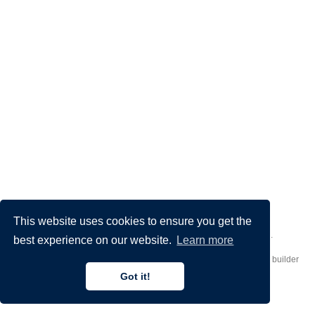
This website uses cookies to ensure you get the
Made by
Donato Crisostomi
– Animation by
Filippo Maggioli
.
best experience on our website.
Learn more
Published with
Hugo Blox Builder
— the free,
open source
website builder
that empowers creators.
Got it!