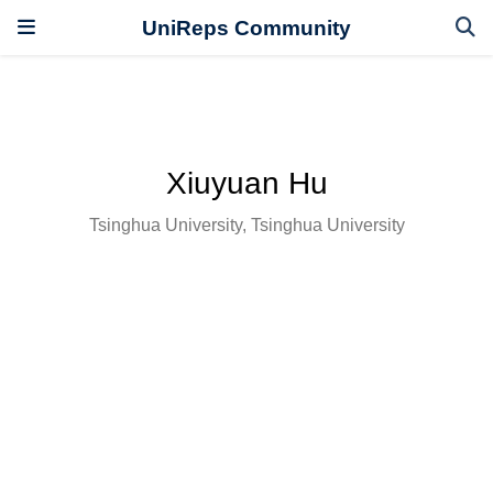
UniReps Community
Xiuyuan Hu
Tsinghua University, Tsinghua University