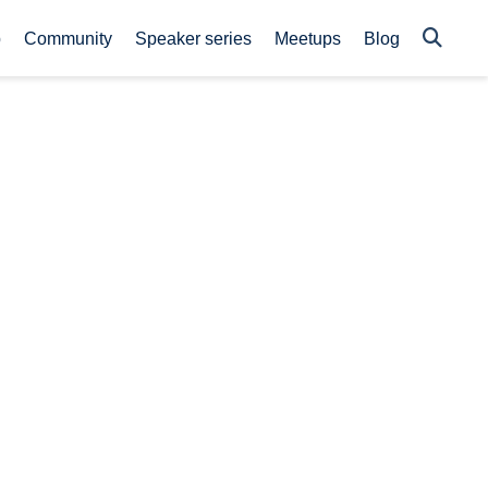
p
Community
Speaker series
Meetups
Blog