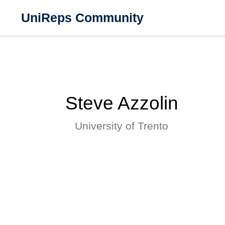
UniReps Community
Steve Azzolin
University of Trento