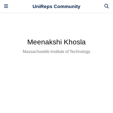
UniReps Community
Meenakshi Khosla
Massachusetts Institute of Technology