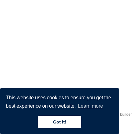
This website uses cookies to ensure you get the
Made by
Donato Crisostomi
– Animation by
Filippo Maggioli
.
best experience on our website.
Learn more
Published with
Hugo Blox Builder
— the free,
open source
website builder
that empowers creators.
Got it!