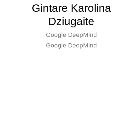
Gintare Karolina
Dziugaite
Google DeepMind
Google DeepMind