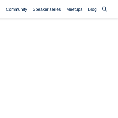
p
Community
Speaker series
Meetups
Blog