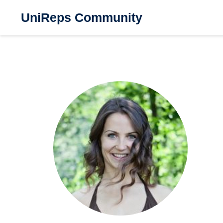
UniReps Community