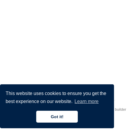
This website uses cookies to ensure you get the
Made by
Donato Crisostomi
– Animation by
Filippo Maggioli
.
best experience on our website.
Learn more
Published with
Hugo Blox Builder
— the free,
open source
website builder
that empowers creators.
Got it!