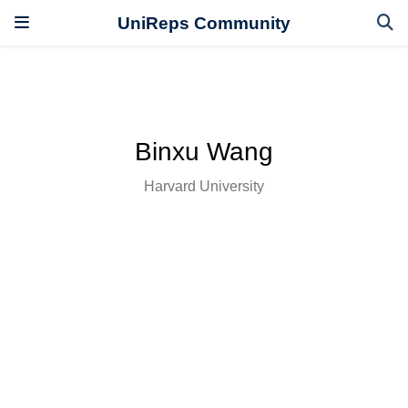
UniReps Community
Binxu Wang
Harvard University