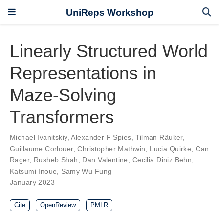
UniReps Workshop
Linearly Structured World
Representations in
Maze-Solving
Transformers
Michael Ivanitskiy
,
Alexander F Spies
,
Tilman Räuker
,
Guillaume Corlouer
,
Christopher Mathwin
,
Lucia Quirke
,
Can
Rager
,
Rusheb Shah
,
Dan Valentine
,
Cecilia Diniz Behn
,
Katsumi Inoue
,
Samy Wu Fung
January 2023
Cite
OpenReview
PMLR