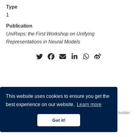
Type
1
Publication
UniReps: the First Workshop on Unifying
Representations in Neural Models
This website uses cookies to ensure you get the
Made by
Donato Crisostomi
– Animation by
Filippo Maggioli
.
best experience on our website.
Learn more
Published with
Hugo Blox Builder
— the free,
open source
website builder
that empowers creators.
Got it!